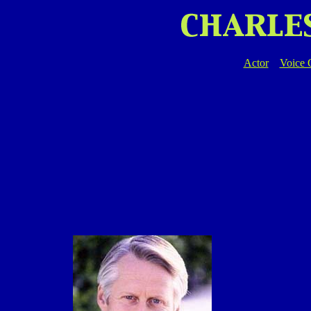
Actor
Voice 