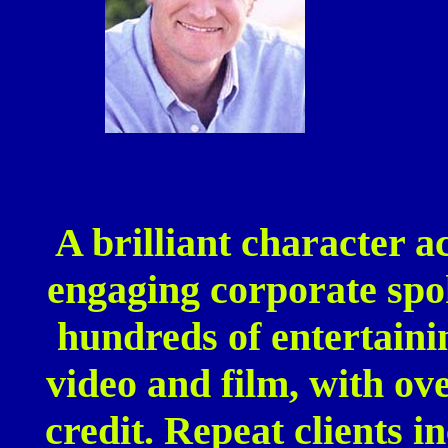
A brilliant character a
engaging corporate spo
hundreds of entertaini
video and film, with ov
credit. Repeat clients 