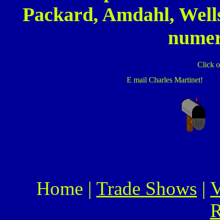
Packard, Amdahl, Well
numer
Click o
E mail Charles Martinet!
Home |
Trade Shows
|
V